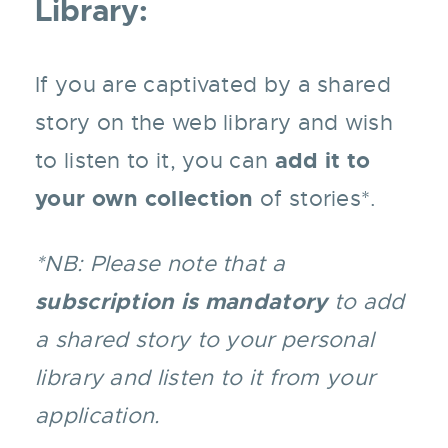
Library:
If you are captivated by a shared
story on the web library and wish
add it to
to listen to it, you can
your own collection
of stories*.
*NB: Please note that a
subscription is mandatory
to add
a shared story to your personal
library and listen to it from your
application.