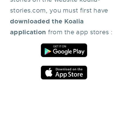
stories.com
, you must first have
downloaded the Koalia
application
from the app stores :