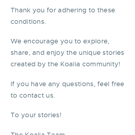
Thank you for adhering to these
conditions.
We encourage you to explore,
share, and enjoy the unique stories
created by the Koalia community!
If you have any questions, feel free
to contact us.
To your stories!
The Koalia Team