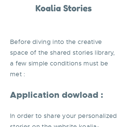
Koalia Stories
Before diving into the creative
space of the shared stories library,
a few simple conditions must be
met :
Application dowload :
In order to share your personalized
stories on the website
koalia-