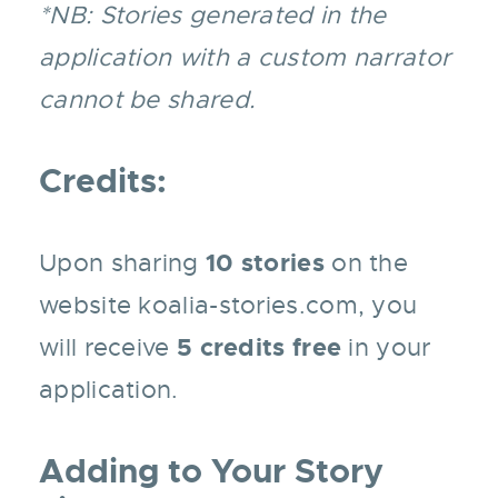
*NB: Stories generated in the
application with a custom narrator
cannot be shared.
Credits:
10 stories
Upon sharing
on the
website koalia-stories.com, you
5 credits free
will receive
in your
application.
Adding to Your Story