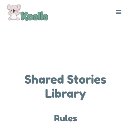
THE LIBRARY
CONTACT
ENGLISH
Shared Stories
Library
Rules