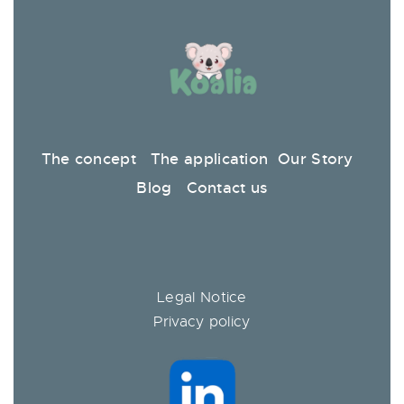
The concept
The application
Our Story
Blog
Contact us
Legal Notice
Privacy policy