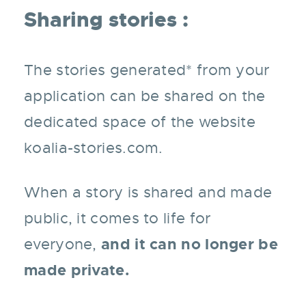
Sharing stories :
The stories generated* from your
application can be shared on the
dedicated space of the website
koalia-stories.com.
When a story is shared and made
public, it comes to life for
and it can no longer be
everyone,
made private.