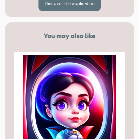
Discover the application
You may also like