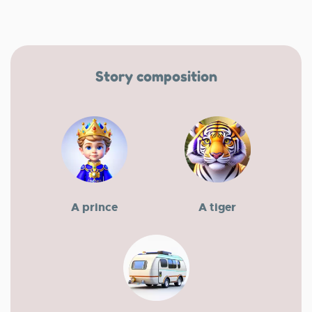
Story composition
A prince
A tiger