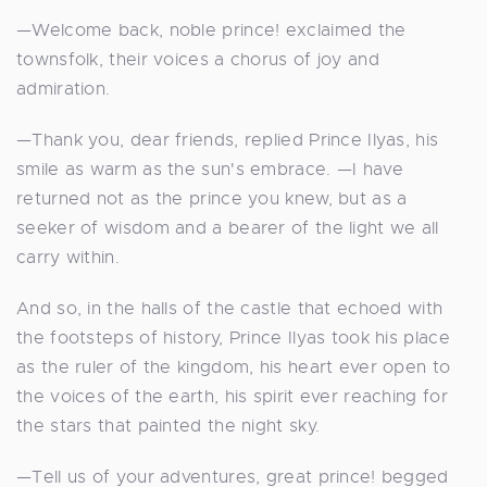
—Welcome back, noble prince! exclaimed the
townsfolk, their voices a chorus of joy and
admiration.
—Thank you, dear friends, replied Prince Ilyas, his
smile as warm as the sun's embrace. —I have
returned not as the prince you knew, but as a
seeker of wisdom and a bearer of the light we all
carry within.
And so, in the halls of the castle that echoed with
the footsteps of history, Prince Ilyas took his place
as the ruler of the kingdom, his heart ever open to
the voices of the earth, his spirit ever reaching for
the stars that painted the night sky.
—Tell us of your adventures, great prince! begged