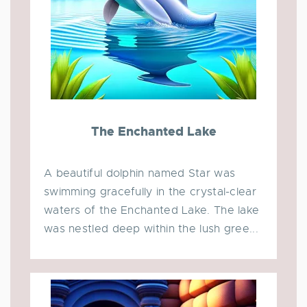
The Enchanted Lake
A beautiful dolphin named Star was
swimming gracefully in the crystal-clear
waters of the Enchanted Lake. The lake
was nestled deep within the lush gree...