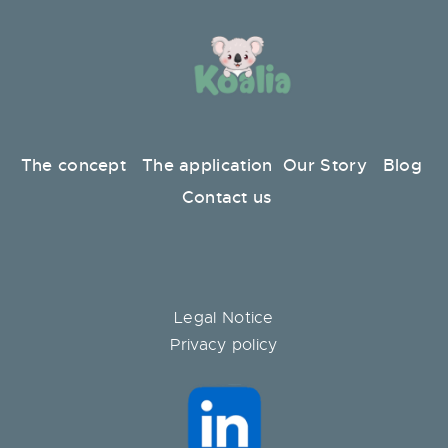
The concept
The application
Our Story
Blog
Contact us
Legal Notice
Privacy policy