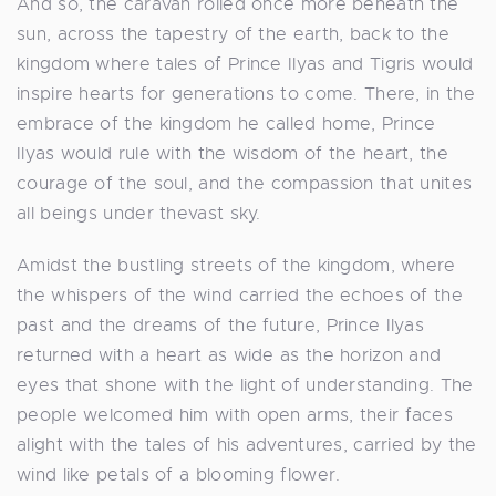
And so, the caravan rolled once more beneath the
sun, across the tapestry of the earth, back to the
kingdom where tales of Prince Ilyas and Tigris would
inspire hearts for generations to come. There, in the
embrace of the kingdom he called home, Prince
Ilyas would rule with the wisdom of the heart, the
courage of the soul, and the compassion that unites
all beings under thevast sky.
Amidst the bustling streets of the kingdom, where
the whispers of the wind carried the echoes of the
past and the dreams of the future, Prince Ilyas
returned with a heart as wide as the horizon and
eyes that shone with the light of understanding. The
people welcomed him with open arms, their faces
alight with the tales of his adventures, carried by the
wind like petals of a blooming flower.