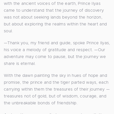
with the ancient voices of the earth, Prince Ilyas
came to understand that the journey of discovery
was not about seeking lands beyond the horizon,
but about exploring the realms within the heart and
soul.
—Thank you, my friend and guide, spoke Prince Ilyas,
his voice a melody of gratitude and respect. —Our
adventure may come to pause, but the journey we
share is eternal.
With the dawn painting the sky in hues of hope and
promise, the prince and the tiger parted ways, each
carrying within them the treasures of their journey —
treasures not of gold, but of wisdom, courage, and
the unbreakable bonds of friendship.