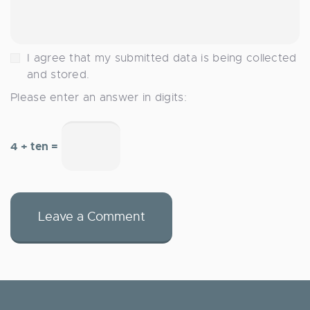
I agree that my submitted data is being collected
and stored.
Please enter an answer in digits:
4 + ten =