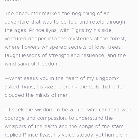
The encounter marked the beginning of an
adventure that was to be told and retold through
the ages. Prince Ilyas, with Tigris by his side,
ventured deeper into the mysteries of the forest,
where flowers whispered secrets of love, trees
taught lessons of strength and resilience, and the
wind sang of freedom.
—What seeks you in the heart of my kingdom?
asked Tigris, his gaze piercing the veils that often
clouded the minds of men.
—I seek the wisdom to be a ruler who can lead with
courage and compassion, to understand the
whispers of the earth and the songs of the stars,
replied Prince Ilyas, his voice steady, yet humble in