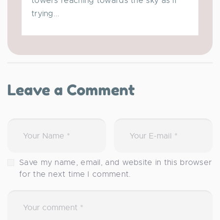
towers reaching towards the sky as if
trying...
Leave a Comment
Save my name, email, and website in this browser
for the next time I comment.