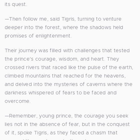
its quest.
—Then follow me, said Tigris, turning to venture
deeper into the forest, where the shadows held
promises of enlightenment.
Their journey was filled with challenges that tested
the prince's courage, wisdom, and heart. They
crossed rivers that raced like the pulse of the earth,
climbed mountains that reached for the heavens,
and delved into the mysteries of caverns where the
darkness whispered of fears to be faced and
overcome.
—Remember, young prince, the courage you seek
lies not in the absence of fear, but in the conquest
of it, spoke Tigris, as they faced a chasm that