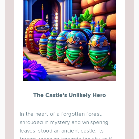
The Castle's Unlikely Hero
In the heart of a forgotten forest,
shrouded in mystery and whispering
leaves, stood an ancient castle, its