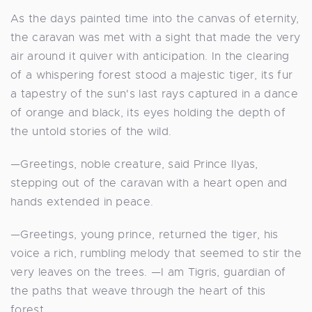
As the days painted time into the canvas of eternity,
the caravan was met with a sight that made the very
air around it quiver with anticipation. In the clearing
of a whispering forest stood a majestic tiger, its fur
a tapestry of the sun's last rays captured in a dance
of orange and black, its eyes holding the depth of
the untold stories of the wild.
—Greetings, noble creature, said Prince Ilyas,
stepping out of the caravan with a heart open and
hands extended in peace.
—Greetings, young prince, returned the tiger, his
voice a rich, rumbling melody that seemed to stir the
very leaves on the trees. —I am Tigris, guardian of
the paths that weave through the heart of this
forest.