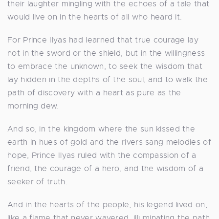
their laughter mingling with the echoes of a tale that
would live on in the hearts of all who heard it.
For Prince Ilyas had learned that true courage lay
not in the sword or the shield, but in the willingness
to embrace the unknown, to seek the wisdom that
lay hidden in the depths of the soul, and to walk the
path of discovery with a heart as pure as the
morning dew.
And so, in the kingdom where the sun kissed the
earth in hues of gold and the rivers sang melodies of
hope, Prince Ilyas ruled with the compassion of a
friend, the courage of a hero, and the wisdom of a
seeker of truth.
And in the hearts of the people, his legend lived on,
like a flame that never wavered, illuminating the path