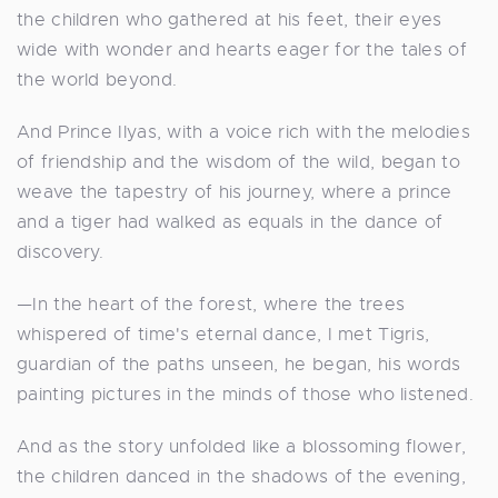
the children who gathered at his feet, their eyes
wide with wonder and hearts eager for the tales of
the world beyond.
And Prince Ilyas, with a voice rich with the melodies
of friendship and the wisdom of the wild, began to
weave the tapestry of his journey, where a prince
and a tiger had walked as equals in the dance of
discovery.
—In the heart of the forest, where the trees
whispered of time's eternal dance, I met Tigris,
guardian of the paths unseen, he began, his words
painting pictures in the minds of those who listened.
And as the story unfolded like a blossoming flower,
the children danced in the shadows of the evening,