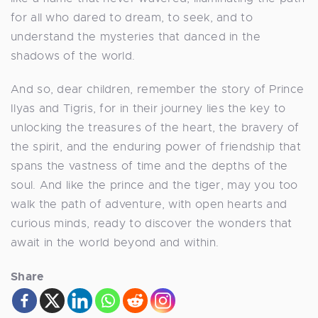
for all who dared to dream, to seek, and to
understand the mysteries that danced in the
shadows of the world.
And so, dear children, remember the story of Prince
Ilyas and Tigris, for in their journey lies the key to
unlocking the treasures of the heart, the bravery of
the spirit, and the enduring power of friendship that
spans the vastness of time and the depths of the
soul. And like the prince and the tiger, may you too
walk the path of adventure, with open hearts and
curious minds, ready to discover the wonders that
await in the world beyond and within.
Share