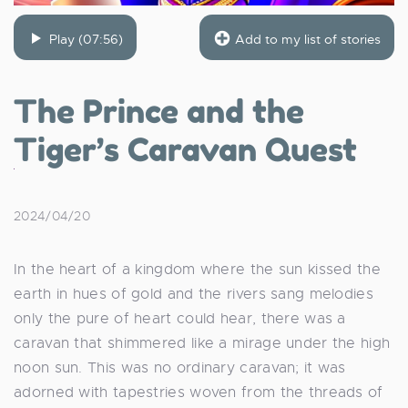
Play (07:56)
Add to my list of stories
The Prince and the
Tiger’s Caravan Quest
2024/04/20
In the heart of a kingdom where the sun kissed the
earth in hues of gold and the rivers sang melodies
only the pure of heart could hear, there was a
caravan that shimmered like a mirage under the high
noon sun. This was no ordinary caravan; it was
adorned with tapestries woven from the threads of