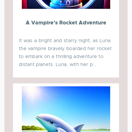
A Vampire's Rocket Adventure
It was a bright and starry night, as Luna
the vampire bravely boarded her rocket
to embark on a thrilling adventure to
distant planets. Luna, with her p...