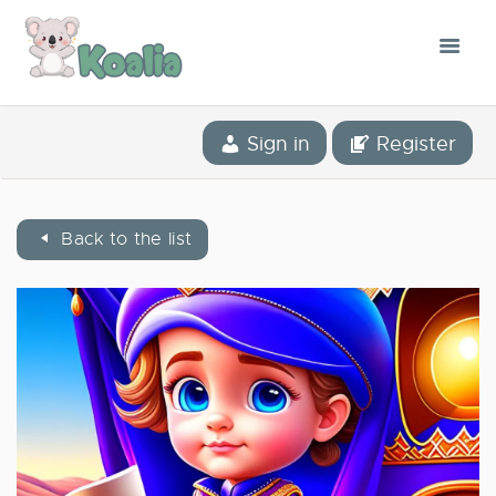
THE CONCEPT
Sign in
Register
THE APPLICATION
OUR STORY
Back to the list
BLOG
THE LIBRARY
CONTACT
ENGLISH