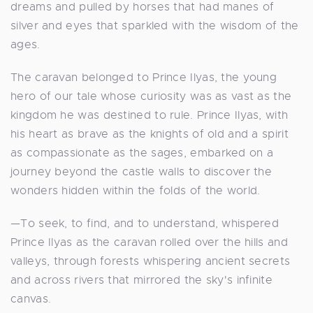
dreams and pulled by horses that had manes of
silver and eyes that sparkled with the wisdom of the
ages.
The caravan belonged to Prince Ilyas, the young
hero of our tale whose curiosity was as vast as the
kingdom he was destined to rule. Prince Ilyas, with
his heart as brave as the knights of old and a spirit
as compassionate as the sages, embarked on a
journey beyond the castle walls to discover the
wonders hidden within the folds of the world.
—To seek, to find, and to understand, whispered
Prince Ilyas as the caravan rolled over the hills and
valleys, through forests whispering ancient secrets
and across rivers that mirrored the sky's infinite
canvas.