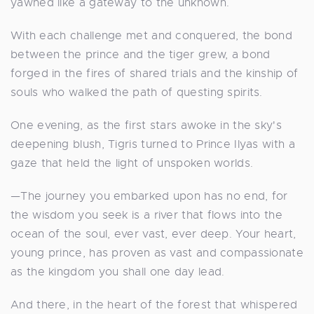
yawned like a gateway to the unknown.
With each challenge met and conquered, the bond
between the prince and the tiger grew, a bond
forged in the fires of shared trials and the kinship of
souls who walked the path of questing spirits.
One evening, as the first stars awoke in the sky's
deepening blush, Tigris turned to Prince Ilyas with a
gaze that held the light of unspoken worlds.
—The journey you embarked upon has no end, for
the wisdom you seek is a river that flows into the
ocean of the soul, ever vast, ever deep. Your heart,
young prince, has proven as vast and compassionate
as the kingdom you shall one day lead.
And there, in the heart of the forest that whispered