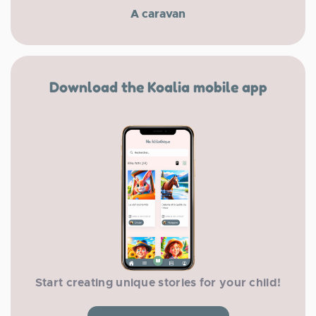
A caravan
Download the Koalia mobile app
Start creating unique stories for your child!