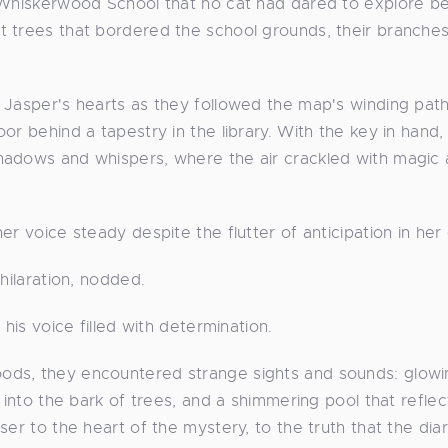
n Whiskerwood School that no cat had dared to explore 
t trees that bordered the school grounds, their branche
 Jasper's hearts as they followed the map's winding pat
or behind a tapestry in the library. With the key in hand,
hadows and whispers, where the air crackled with magic
r voice steady despite the flutter of anticipation in her
hilaration, nodded.
his voice filled with determination.
ods, they encountered strange sights and sounds: glowi
 into the bark of trees, and a shimmering pool that refle
er to the heart of the mystery, to the truth that the diar