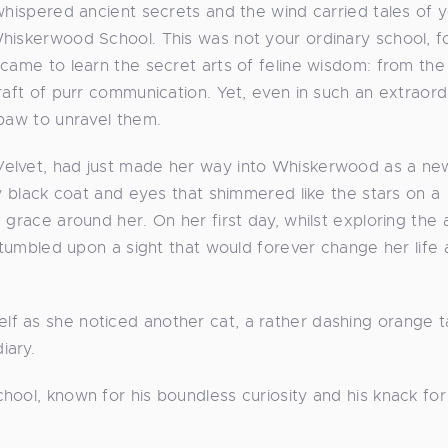
whispered ancient secrets and the wind carried tales of y
hiskerwood School. This was not your ordinary school, fo
 came to learn the secret arts of feline wisdom: from the
raft of purr communication. Yet, even in such an extraord
 paw to unravel them.
Velvet, had just made her way into Whiskerwood as a ne
ky black coat and eyes that shimmered like the stars on a
 grace around her. On her first day, whilst exploring the 
 stumbled upon a sight that would forever change her life 
f as she noticed another cat, a rather dashing orange t
iary.
ool, known for his boundless curiosity and his knack for