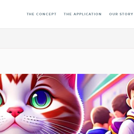
THE LIBRARY
THE CONCEPT
THE APPLICATION
OUR STORY
CONTACT
ENGLISH