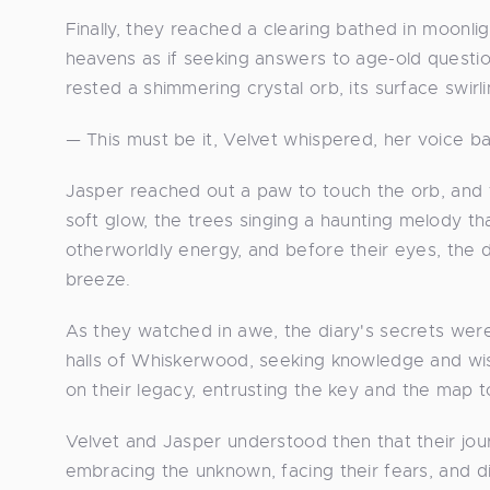
Finally, they reached a clearing bathed in moonli
heavens as if seeking answers to age-old questio
rested a shimmering crystal orb, its surface swirl
— This must be it, Velvet whispered, her voice b
Jasper reached out a paw to touch the orb, and
soft glow, the trees singing a haunting melody t
otherworldly energy, and before their eyes, the dia
breeze.
As they watched in awe, the diary's secrets wer
halls of Whiskerwood, seeking knowledge and wi
on their legacy, entrusting the key and the map 
Velvet and Jasper understood then that their jou
embracing the unknown, facing their fears, and di