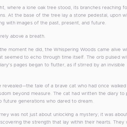
ght, where a lone oak tree stood, its branches reaching f
ns. At the base of the tree lay a stone pedestal, upon w
ing with images of the past, present, and future.
arely above a breath.
 the moment he did, the Whispering Woods came alive wi
hat seemed to echo through time itself. The orb pulsed wi
ry's pages began to flutter, as if stirred by an invisible
e revealed—the tale of a brave cat who had once walked
sdom beyond measure. The cat had written the diary to 
to future generations who dared to dream.
rney was not just about unlocking a mystery; it was abou
scovering the strength that lay within their hearts. They