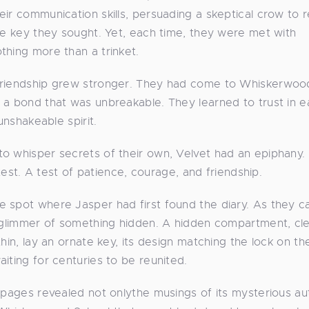
ir communication skills, persuading a skeptical crow to r
the key they sought. Yet, each time, they were met with
thing more than a trinket.
 friendship grew stronger. They had come to Whiskerwoo
 a bond that was unbreakable. They learned to trust in 
unshakeable spirit.
to whisper secrets of their own, Velvet had an epiphany.
 test. A test of patience, courage, and friendship.
 spot where Jasper had first found the diary. As they ca
a glimmer of something hidden. A hidden compartment, cle
hin, lay an ornate key, its design matching the lock on th
iting for centuries to be reunited.
s pages revealed not onlythe musings of its mysterious au