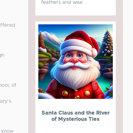
feathers and wise ...
offered
gh
ool, of
ary's
Santa Claus and the River
of Mysterious Ties
o know