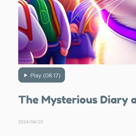
Play (08:17)
The Mysterious Diary 
2024/04/23