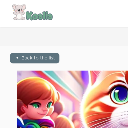
Back to the list