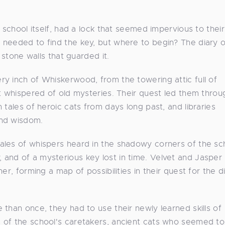
 school itself, had a lock that seemed impervious to their
 needed to find the key, but where to begin? The diary 
 stone walls that guarded it.
y inch of Whiskerwood, from the towering attic full of
at whispered of old mysteries. Their quest led them throu
 tales of heroic cats from days long past, and libraries
and wisdom.
ales of whispers heard in the shadowy corners of the sch
and of a mysterious key lost in time. Velvet and Jasper
r, forming a map of possibilities in their quest for the di
than once, they had to use their newly learned skills of
 of the school's caretakers, ancient cats who seemed t