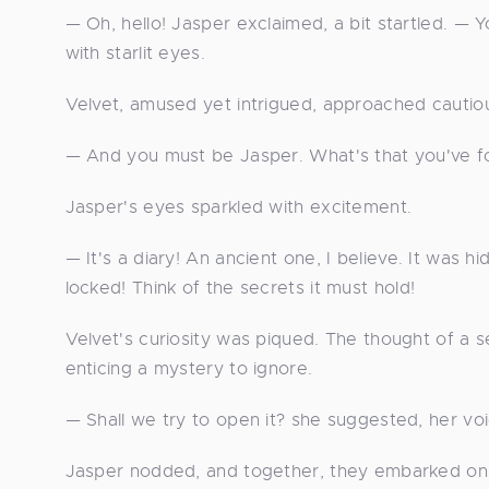
— Oh, hello! Jasper exclaimed, a bit startled. —
with starlit eyes.
Velvet, amused yet intrigued, approached cautiou
— And you must be Jasper. What's that you've 
Jasper's eyes sparkled with excitement.
— It's a diary! An ancient one, I believe. It was 
locked! Think of the secrets it must hold!
Velvet's curiosity was piqued. The thought of a 
enticing a mystery to ignore.
— Shall we try to open it? she suggested, her voi
Jasper nodded, and together, they embarked on 