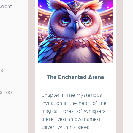
tudent
's
The Enchanted Arena
as too
Chapter 1: The Mysterious
Invitation In the heart of the
magical Forest of Whispers,
there lived an owl named
Oliver. With his sleek