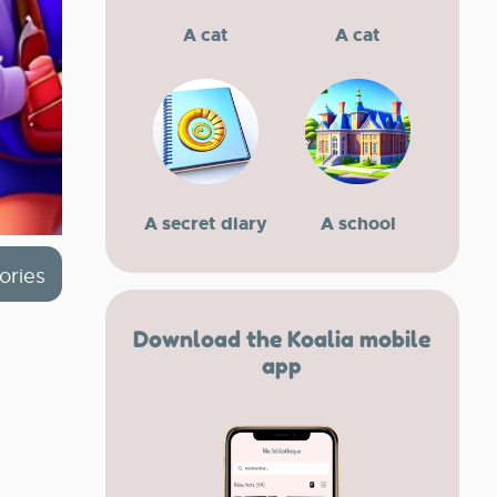
A cat
A cat
A secret diary
A school
ories
Download the Koalia mobile
app