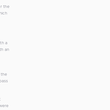
or the
hich
th a
th an
 the
pass
t
 were