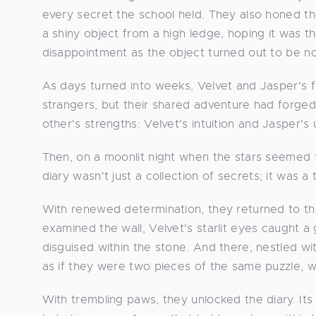
every secret the school held. They also honed the
a shiny object from a high ledge, hoping it was 
disappointment as the object turned out to be no
As days turned into weeks, Velvet and Jasper's
strangers, but their shared adventure had forged
other's strengths: Velvet's intuition and Jasper's 
Then, on a moonlit night when the stars seemed 
diary wasn't just a collection of secrets; it was a
With renewed determination, they returned to the
examined the wall, Velvet's starlit eyes caught 
disguised within the stone. And there, nestled wit
as if they were two pieces of the same puzzle, wa
With trembling paws, they unlocked the diary. It