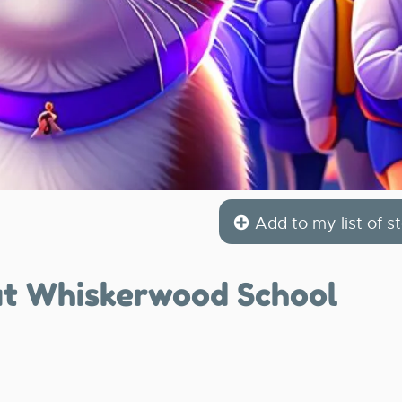
Add to my list of st
at Whiskerwood School