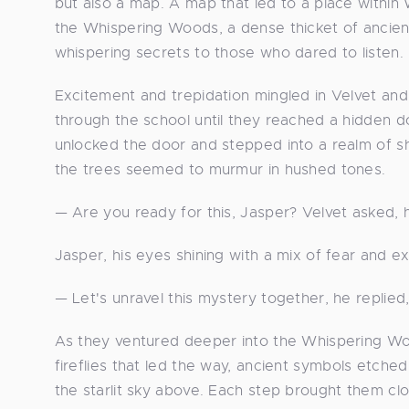
but also a map. A map that led to a place withi
the Whispering Woods, a dense thicket of ancien
whispering secrets to those who dared to listen.
Excitement and trepidation mingled in Velvet and
through the school until they reached a hidden do
unlocked the door and stepped into a realm of s
the trees seemed to murmur in hushed tones.
— Are you ready for this, Jasper? Velvet asked, he
Jasper, his eyes shining with a mix of fear and ex
— Let's unravel this mystery together, he replied, 
As they ventured deeper into the Whispering Wo
fireflies that led the way, ancient symbols etched
the starlit sky above. Each step brought them clos