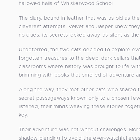
hallowed halls of Whiskerwood School.
The diary, bound in leather that was as old as the
cleverest attempts. Velvet and Jasper knew they
no clues, its secrets locked away, as silent as the
Undeterred, the two cats decided to explore ever
forgotten treasures to the deep, dark cellars th
classrooms where history was brought to life with
brimming with books that smelled of adventure 
Along the way, they met other cats who shared t
secret passageways known only to a chosen few, 
listened, their minds weaving these stories togethe
key.
Their adventure was not without challenges. More 
shadow blending to avoid the ever-watchful eyes