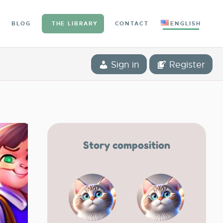
BLOG
THE LIBRARY
CONTACT
ENGLISH
Sign in
Register
Story composition