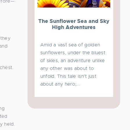
before—
s
The Sunflower Sea and Sky
High Adventures
h
 they
Amid a vast sea of golden
 and
sunflowers, under the bluest
of skies, an adventure unlike
 chest.
any other was about to
unfold. This tale isn't just
about any hero;...
ng
cted
y held.