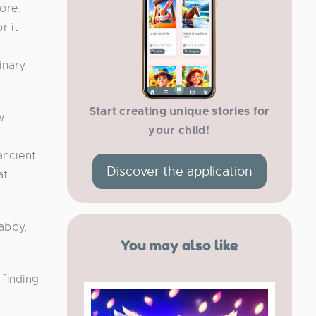
ore,
r it
inary
Start creating unique stories for
w
your child!
ancient
Discover the application
at
abby,
You may also like
 finding