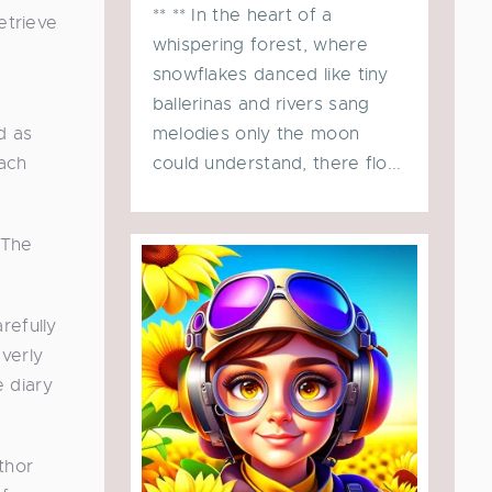
** ** In the heart of a
etrieve
whispering forest, where
snowflakes danced like tiny
ballerinas and rivers sang
melodies only the moon
d as
could understand, there flo...
each
 The
refully
verly
e diary
thor