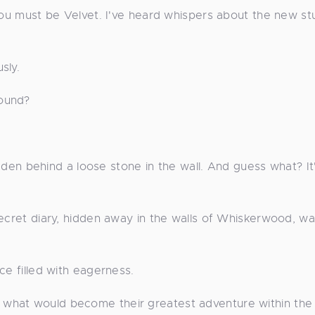
 You must be Velvet. I've heard whispers about the new s
sly.
found?
hidden behind a loose stone in the wall. And guess what? It
secret diary, hidden away in the walls of Whiskerwood, w
ce filled with eagerness.
what would become their greatest adventure within the