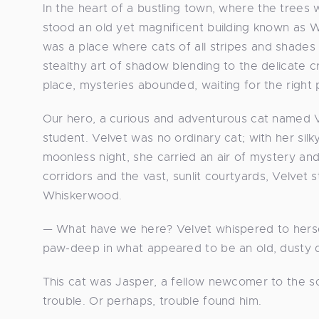
In the heart of a bustling town, where the trees 
stood an old yet magnificent building known as W
was a place where cats of all stripes and shades
stealthy art of shadow blending to the delicate c
place, mysteries abounded, waiting for the right
Our hero, a curious and adventurous cat named 
student. Velvet was no ordinary cat; with her sil
moonless night, she carried an air of mystery and
corridors and the vast, sunlit courtyards, Velvet
Whiskerwood.
— What have we here? Velvet whispered to hersel
paw-deep in what appeared to be an old, dusty d
This cat was Jasper, a fellow newcomer to the sch
trouble. Or perhaps, trouble found him.