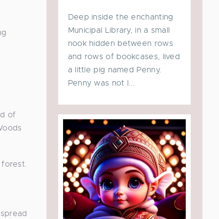
Deep inside the enchanting
Municipal Library, in a small
ng
nook hidden between rows
and rows of bookcases, lived
a little pig named Penny.
Penny was not l...
rd of
 Woods
 forest.
e spread