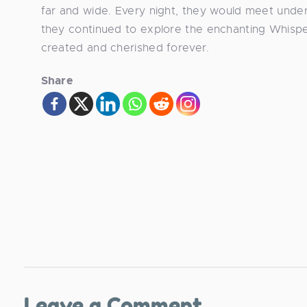
far and wide. Every night, they would meet under
they continued to explore the enchanting Whispe
created and cherished forever.
Share
Leave a Comment