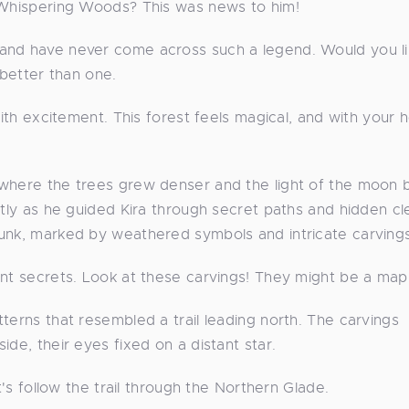
e Whispering Woods? This was news to him!
 and have never come across such a legend. Would you l
etter than one.
ith excitement. This forest feels magical, and with your he
 where the trees grew denser and the light of the moon 
ntly as he guided Kira through secret paths and hidden cl
runk, marked by weathered symbols and intricate carvings
ent secrets. Look at these carvings! They might be a map
terns that resembled a trail leading north. The carvings
de, their eyes fixed on a distant star.
t's follow the trail through the Northern Glade.