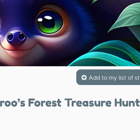
Add to my list of st
roo’s Forest Treasure Hunt