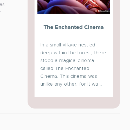
 as
y
The Enchanted Cinema
In a small village nestled
deep within the forest, there
stood a magical cinema
called The Enchanted
Cinema. This cinema was
unlike any other, for it wa...