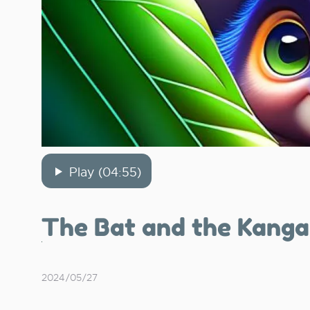
Play (04:55)
The Bat and the Kanga
2024/05/27