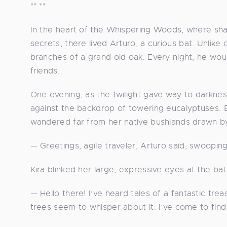
** **
In the heart of the Whispering Woods, where s
secrets, there lived Arturo, a curious bat. Unlik
branches of a grand old oak. Every night, he wou
friends.
One evening, as the twilight gave way to darknes
against the backdrop of towering eucalyptuses. B
wandered far from her native bushlands drawn by 
— Greetings, agile traveler, Arturo said, swoopi
Kira blinked her large, expressive eyes at the bat
— Hello there! I’ve heard tales of a fantastic tr
trees seem to whisper about it. I’ve come to find 