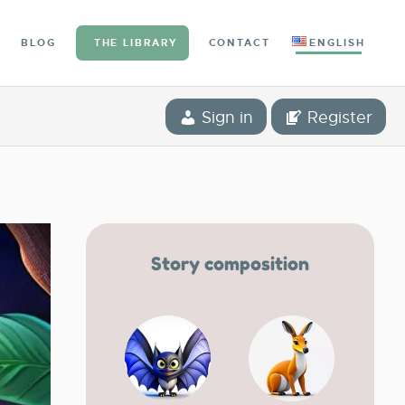
BLOG
THE LIBRARY
CONTACT
ENGLISH
Sign in
Register
Story composition