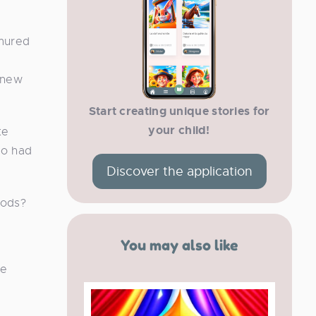
mured
 new
Start creating unique stories for
your child!
te
ho had
Discover the application
oods?
You may also like
he