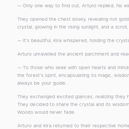
— Only one way to find out, Arturo replied, his wi
They opened the chest slowly, revealing not gol
crystal, glowing in the rising sunlight, and a scroll
— It's beautiful, Kira whispered, holding the cryst
Arturo unravelled the ancient parchment and read
— To those who seek with open hearts and minds, 
the forest's spirit, encapsulating its magic, wi
always be your guide.
They exchanged excited glances, realizing they ha
They decided to share the crystal and its wisdom
Woods would never fade.
Arturo and Kira returned to their respective home