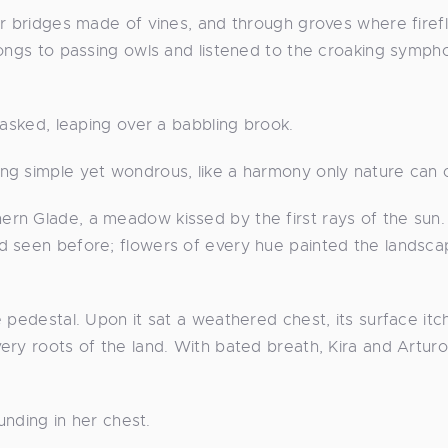
er bridges made of vines, and through groves where firefl
songs to passing owls and listened to the croaking symph
 asked, leaping over a babbling brook.
ng simple yet wondrous, like a harmony only nature can 
rn Glade, a meadow kissed by the first rays of the sun.
d seen before; flowers of every hue painted the landsca
 pedestal. Upon it sat a weathered chest, its surface it
ery roots of the land. With bated breath, Kira and Arturo
unding in her chest.