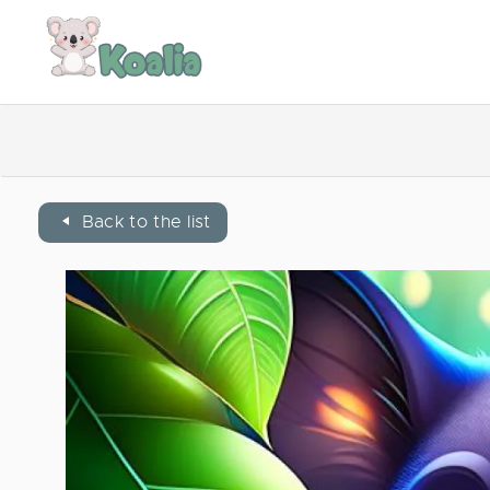
Back to the list