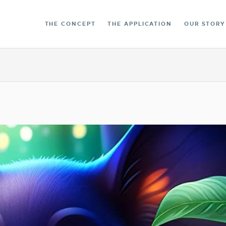
THE LIBRARY
THE CONCEPT
THE APPLICATION
OUR STORY
CONTACT
ENGLISH