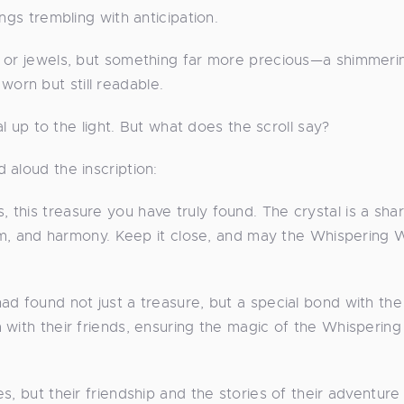
ngs trembling with anticipation.
d or jewels, but something far more precious—a shimmeri
, worn but still readable.
al up to the light. But what does the scroll say?
 aloud the inscription:
this treasure you have truly found. The crystal is a sha
sdom, and harmony. Keep it close, and may the Whispering
d found not just a treasure, but a special bond with the
 with their friends, ensuring the magic of the Whispering
s, but their friendship and the stories of their adventur