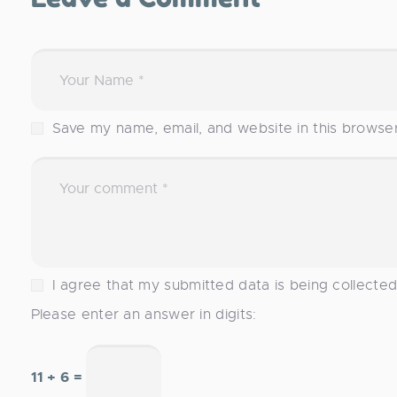
Save my name, email, and website in this browse
I agree that my submitted data is being collecte
Please enter an answer in digits:
11 + 6 =