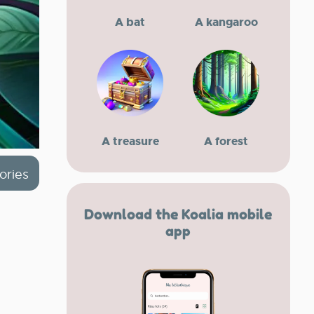
A bat
A kangaroo
A treasure
A forest
ories
Download the Koalia mobile
app