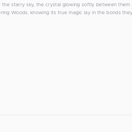
 the starry sky, the crystal glowing softly between them
ring Woods, knowing its true magic lay in the bonds the