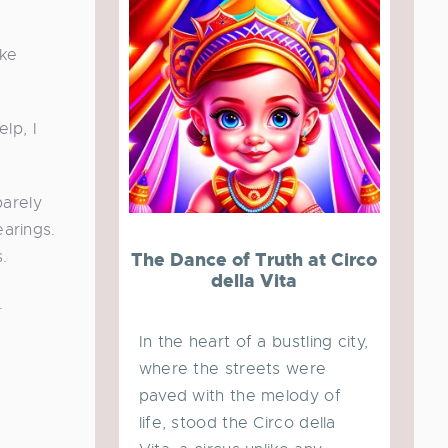
ike
lp, I
barely
earings.
.
The Dance of Truth at Circo
della Vita
.
In the heart of a bustling city,
where the streets were
paved with the melody of
life, stood the Circo della