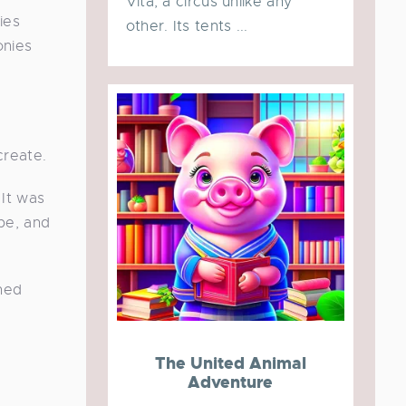
Vita, a circus unlike any
ies
other. Its tents ...
onies
create.
 It was
pe, and
ched
The United Animal
Adventure