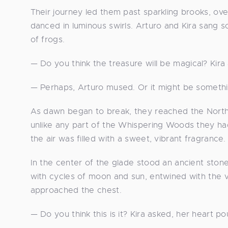
Their journey led them past sparkling brooks, ov
danced in luminous swirls. Arturo and Kira sang 
of frogs.
— Do you think the treasure will be magical? Kira
— Perhaps, Arturo mused. Or it might be somethi
As dawn began to break, they reached the Northe
unlike any part of the Whispering Woods they ha
the air was filled with a sweet, vibrant fragrance.
In the center of the glade stood an ancient stone
with cycles of moon and sun, entwined with the v
approached the chest.
— Do you think this is it? Kira asked, her heart po