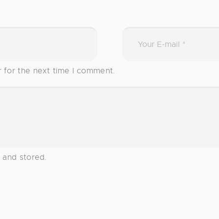
r for the next time I comment.
d and stored.