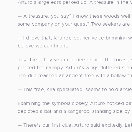
Arturo’s large ears perked up. A treasure in th
— A treasure, you say? I know these woods well
some company on your quest? Two seekers are b
— I’d love that, Kira replied, her voice brimming w
believe we can find it.
Together, they ventured deeper into the forest,
pierced the canopy. Arturo's wings fluttered sile
The duo reached an ancient tree with a hollow t
— This tree, Kira speculated, seems to hold anci
Examining the symbols closely, Arturo noticed pat
depicted a bat and a kangaroo, standing side by si
— There's our first clue, Arturo said excitedly. Le