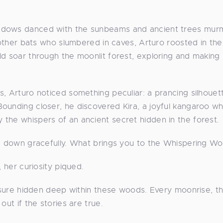
hadows danced with the sunbeams and ancient trees mur
e other bats who slumbered in caves, Arturo roosted in the
ld soar through the moonlit forest, exploring and making
s, Arturo noticed something peculiar: a prancing silhouet
ounding closer, he discovered Kira, a joyful kangaroo w
the whispers of an ancient secret hidden in the forest.
ng down gracefully. What brings you to the Whispering W
, her curiosity piqued.
easure hidden deep within these woods. Every moonrise, t
out if the stories are true.