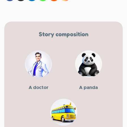
Story composition
A doctor
A panda