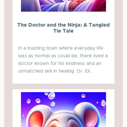
The Doctor and the Ninja: A Tangled
Tie Tale
In a bustling town where everyday life
was as normal as could be, there lived a
doctor known for his kindness and an
unmatched skill in healing. Dr. Eli...