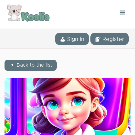
THE CONCEPT
Sign in
Register
THE APPLICATION
OUR STORY
Back to the list
BLOG
THE LIBRARY
CONTACT
ENGLISH