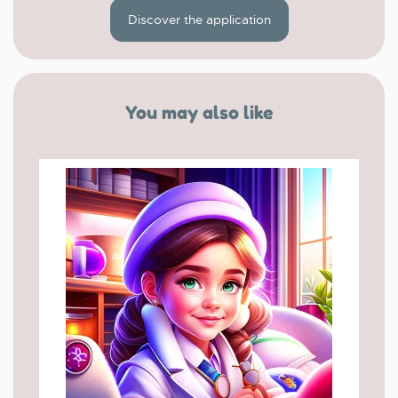
Discover the application
You may also like