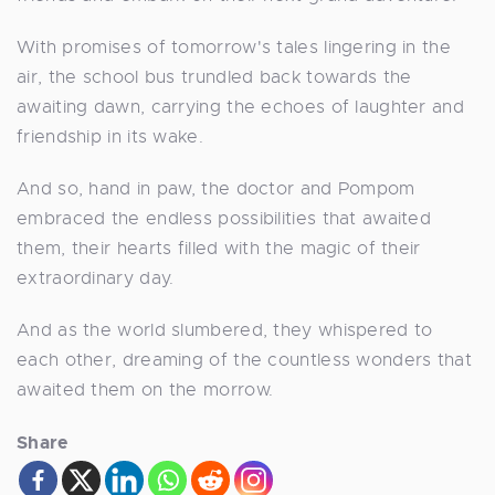
With promises of tomorrow's tales lingering in the
air, the school bus trundled back towards the
awaiting dawn, carrying the echoes of laughter and
friendship in its wake.
And so, hand in paw, the doctor and Pompom
embraced the endless possibilities that awaited
them, their hearts filled with the magic of their
extraordinary day.
And as the world slumbered, they whispered to
each other, dreaming of the countless wonders that
awaited them on the morrow.
Share