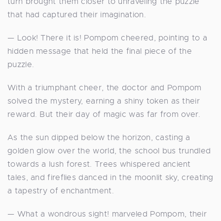
turn brought them closer to unraveling the puzzle
that had captured their imagination.
— Look! There it is! Pompom cheered, pointing to a
hidden message that held the final piece of the
puzzle.
With a triumphant cheer, the doctor and Pompom
solved the mystery, earning a shiny token as their
reward. But their day of magic was far from over.
As the sun dipped below the horizon, casting a
golden glow over the world, the school bus trundled
towards a lush forest. Trees whispered ancient
tales, and fireflies danced in the moonlit sky, creating
a tapestry of enchantment.
— What a wondrous sight! marveled Pompom, their