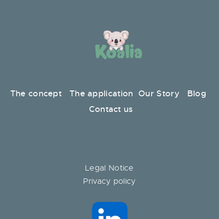
The concept
The application
Our Story
Blog
Contact us
Legal Notice
Privacy policy