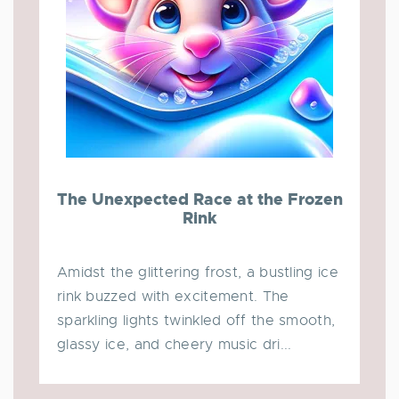
The Unexpected Race at the Frozen
Rink
Amidst the glittering frost, a bustling ice
rink buzzed with excitement. The
sparkling lights twinkled off the smooth,
glassy ice, and cheery music dri...