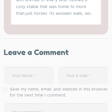
cozy stable that was home to more
than just horses. Its wooden walls, wo...
Leave a Comment
Save my name, email, and website in this browser
for the next time I comment.