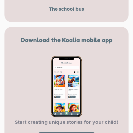
The school bus
Download the Koalia mobile app
Start creating unique stories for your child!