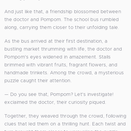
And just like that, a friendship blossomed between
the doctor and Pompom. The school bus rumbled
along, carrying them closer to their unfolding tale.
As the bus arrived at their first destination, a
bustling market thrumming with life, the doctor and
Pompom's eyes widened in amazement. Stalls
brimmed with vibrant fruits, fragrant flowers, and
handmade trinkets. Among the crowd, a mysterious
puzzle caught their attention.
— Do you see that, Pompom? Let's investigate!
exclaimed the doctor, their curiosity piqued.
Together, they weaved through the crowd, following
clues that led them on a thrilling hunt. Each twist and