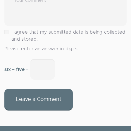
I agree that my submitted data is being collected
and stored.
Please enter an answer in digits:
six − five =