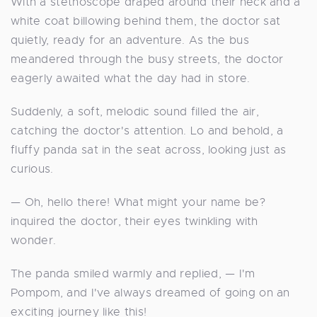
With a stethoscope draped around their neck and a
white coat billowing behind them, the doctor sat
quietly, ready for an adventure. As the bus
meandered through the busy streets, the doctor
eagerly awaited what the day had in store.
Suddenly, a soft, melodic sound filled the air,
catching the doctor's attention. Lo and behold, a
fluffy panda sat in the seat across, looking just as
curious.
— Oh, hello there! What might your name be?
inquired the doctor, their eyes twinkling with
wonder.
The panda smiled warmly and replied, — I'm
Pompom, and I've always dreamed of going on an
exciting journey like this!