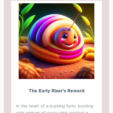
The Early Riser’s Reward
In the heart of a bustling farm, bustling
with animals of every kind, nestled a