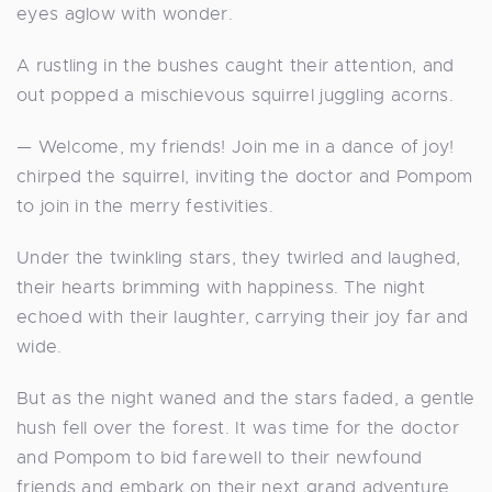
eyes aglow with wonder.
A rustling in the bushes caught their attention, and
out popped a mischievous squirrel juggling acorns.
— Welcome, my friends! Join me in a dance of joy!
chirped the squirrel, inviting the doctor and Pompom
to join in the merry festivities.
Under the twinkling stars, they twirled and laughed,
their hearts brimming with happiness. The night
echoed with their laughter, carrying their joy far and
wide.
But as the night waned and the stars faded, a gentle
hush fell over the forest. It was time for the doctor
and Pompom to bid farewell to their newfound
friends and embark on their next grand adventure.