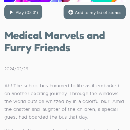
Play (03:31)
Add to my list of stories
Medical Marvels and
Furry Friends
2024/02/29
Ah! The school bus hummed to life as it embarked
on another exciting journey. Through the windows,
the world outside whizzed by in a colorful blur. Amid
the chatter and laughter of the children, a special
guest had boarded the bus that day.