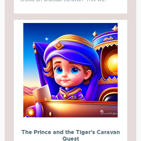
The Prince and the Tiger's Caravan
Quest