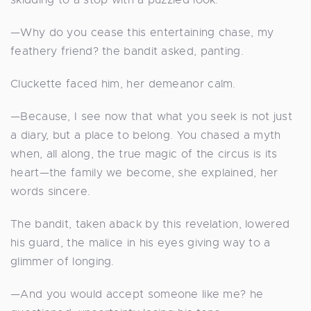
—Why do you cease this entertaining chase, my
feathery friend? the bandit asked, panting.
Cluckette faced him, her demeanor calm.
—Because, I see now that what you seek is not just
a diary, but a place to belong. You chased a myth
when, all along, the true magic of the circus is its
heart—the family we become, she explained, her
words sincere.
The bandit, taken aback by this revelation, lowered
his guard, the malice in his eyes giving way to a
glimmer of longing.
—And you would accept someone like me? he