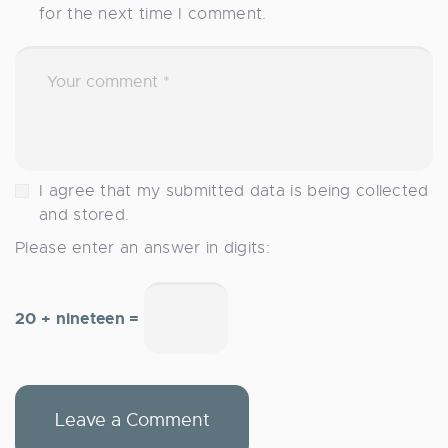
for the next time I comment.
I agree that my submitted data is being collected
and stored.
Please enter an answer in digits:
20 + nineteen =