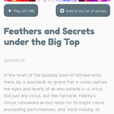
Play (07:48)
Add to my list of stories
Feathers and Secrets
under the Big Top
2024/04/10
In the heart of the bustling town of Whiskerwind,
there lay a spectacle so grand that it could capture
the eyes and hearts of all who beheld it—a circus.
Not just any circus, but the Fantastic Felicity’s
Circus, renowned across lands for its bright colors,
enchanting performances, and, most notably, its