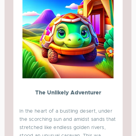
The Unlikely Adventurer
In the heart of a bustling desert, under
the scorching sun and amidst sands that
stretched like endless golden rivers,
stood an unusual caravan. This wa...