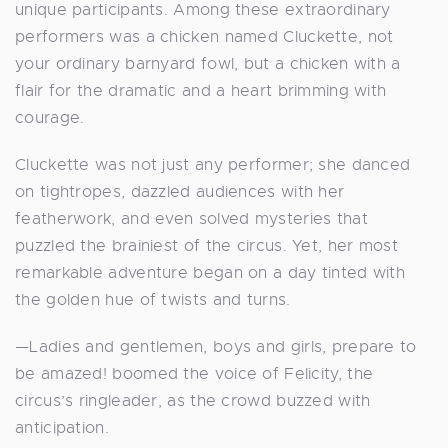
unique participants. Among these extraordinary
performers was a chicken named Cluckette, not
your ordinary barnyard fowl, but a chicken with a
flair for the dramatic and a heart brimming with
courage.
Cluckette was not just any performer; she danced
on tightropes, dazzled audiences with her
featherwork, and even solved mysteries that
puzzled the brainiest of the circus. Yet, her most
remarkable adventure began on a day tinted with
the golden hue of twists and turns.
—Ladies and gentlemen, boys and girls, prepare to
be amazed! boomed the voice of Felicity, the
circus’s ringleader, as the crowd buzzed with
anticipation.