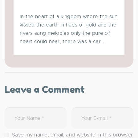
In the heart of a kingdom where the sun
kissed the earth in hues of gold and the
rivers sang melodies only the pure of
heart could hear, there was a car...
Leave a Comment
Save my name, email, and website in this browser