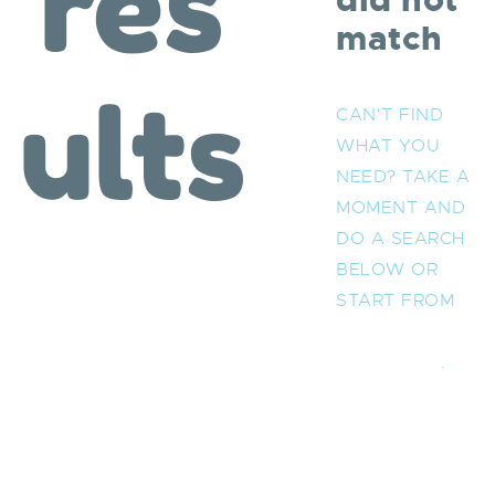
res
did not
match
ults
CAN'T FIND
WHAT YOU
NEED? TAKE A
MOMENT AND
DO A SEARCH
BELOW OR
START FROM
OUR
HOMEPAGE
.